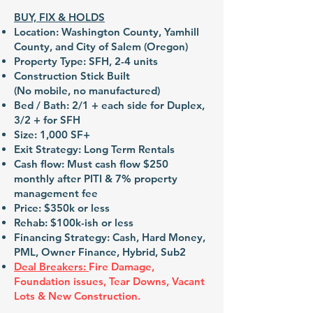
BUY, FIX & HOLDS
Location: Washington County, Yamhill
County, and City of Salem (Oregon)
Property Type: SFH, 2-4 units
Construction Stick Built
(No mobile, no manufactured)
Bed / Bath: 2/1 + each side for Duplex,
3/2 + for SFH
Size: 1,000 SF+
Exit Strategy: Long Term Rentals
Cash flow: Must cash flow $250
monthly after PITI & 7% property
management fee
Price: $350k or less
Rehab: $100k-ish or less
Financing Strategy: Cash, Hard Money,
PML, Owner Finance, Hybrid, Sub2
Deal Breakers:
Fire Damage,
Foundation issues, Tear Downs, Vacant
Lots & New Construction.