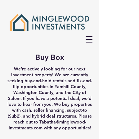
Buy Box
We’re actively looking for our next
investment property! We are currently
seeking buy-and-hold rentals and fix-and-
flip opportunities in Yamhill County,
Washington County, and the City of
Salem. If you have a potential deal, we’d
love to hear from you. We buy properties
with cash, seller financing, subject-to
(Sub2), and hybrid deal structures. Please
reach out to
Tabatha@minglewood-
investments.com
with any opportunities!