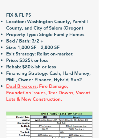
FIX & FLIPS
Location: Washington County, Yamhill
County, and City of Salem (Oregon)
Property Type: Single Family Homes
Bed / Bath: 3/2 +
Size: 1,000 SF - 2,800 SF
Exit Strategy: Relist on-market
Price: $325k or less
Rehab: $80k-ish or less
Financing Strategy: Cash, Hard Money,
PML, Owner Finance, Hybrid, Sub2
Deal Breakers
: Fire Damage,
Foundation issues, Tear Downs, Vacant
Lots & New Construction.