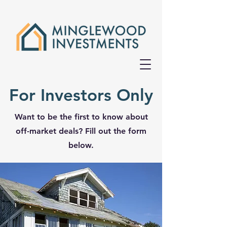
For Investors Only
Want to be the first to know about
off-market deals? Fill out the form
below.