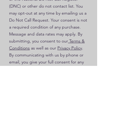
(DNC) or other do not contact list. You
may opt-out at any time by emailing us a
Do Not Call Request. Your consent is not
a required condition of any purchase.
Message and data rates may apply. By
submitting, you consent to our
Terms &
Conditions
as well as our
Privacy Policy
.
By communicating with us by phone or
email, you give your full consent for any
and all calls, texts and emails to be
recorded for quality and training
purposes.
Send