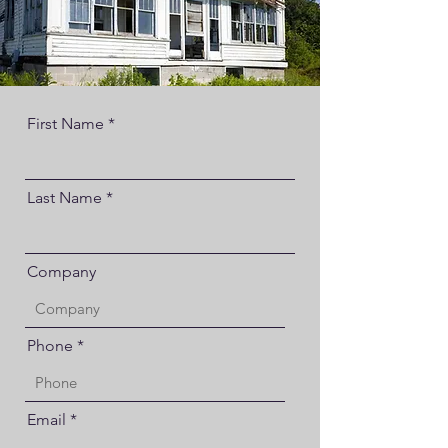
First Name
Last Name
Company
Phone
Email