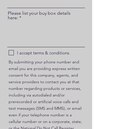
Please list your buy box details
here:
I accept terms & conditions
By submitting your phone number and
email you are providing express written
consent for this company, agents, and
service providers to contact you at that
number regarding products or services,
including via autodialed and/or
prerecorded or artificial voice calls and
text messages (SMS and MMS), or email
even if your telephone number is a
cellular number or on a corporate, state,
or the National Do Not Call Register